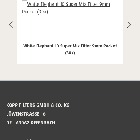
White Elephant 10 Super Mix Filter 9mm Pocket
(30x)
KOPP FILTERS GMBH & CO. KG
LÖWENSTRASSE 16
DE - 63067 OFFENBACH