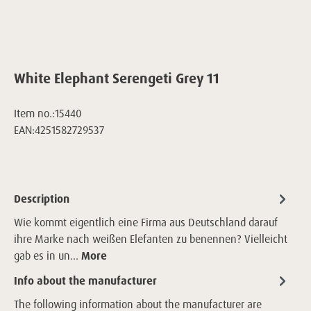
White Elephant Serengeti Grey 11
Item no.:
15440
EAN:
4251582729537
Description
Wie kommt eigentlich eine Firma aus Deutschland darauf
ihre Marke nach weißen Elefanten zu benennen? Vielleicht
gab es in un…
More
Info about the manufacturer
The following information about the manufacturer are