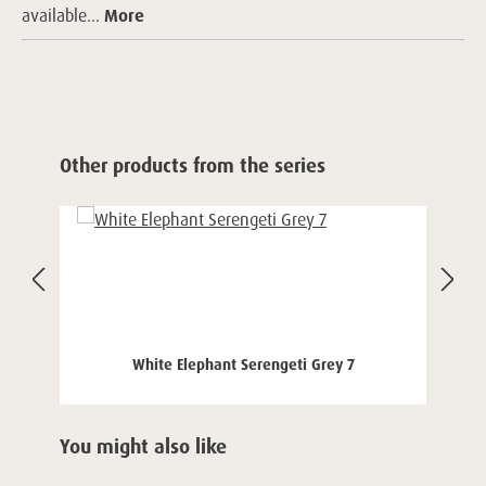
available...
More
Skip product gallery
Other products from the series
White Elephant Serengeti Grey 7
Skip product gallery
You might also like