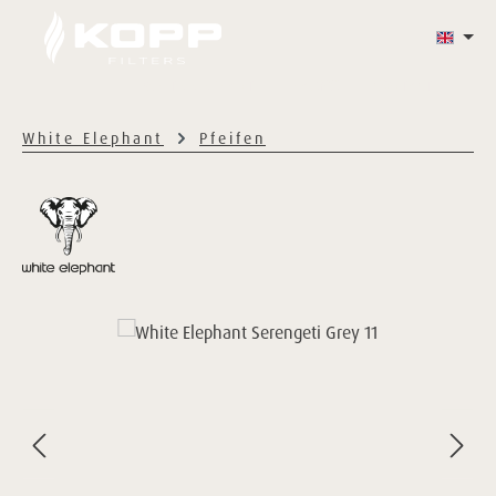
Skip to main content
WHITE ELEPHANT
HAZY'S
CONTACT
White Elephant
Pfeifen
Skip image gallery