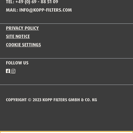
TEL: +49 (0) 69 - 88 51 09
MAIL: INFO@KOPP-FILTERS.COM
PRIVACY POLICY
SITE NOTICE
COOKIE SETTINGS
FOLLOW US
COPYRIGHT © 2023 KOPP FILTERS GMBH & CO. KG