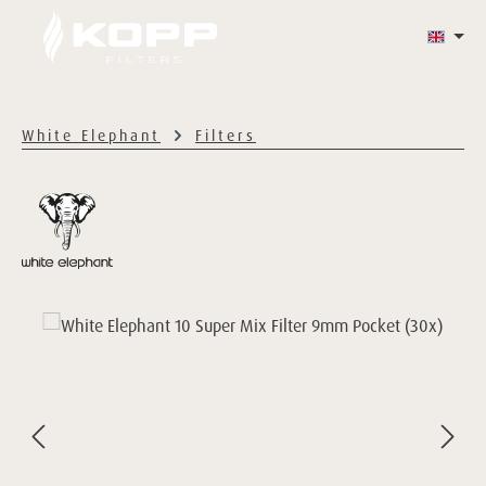
Skip to main content
WHITE ELEPHANT
HAZY'S
CONTACT
White Elephant
Filters
Skip image gallery