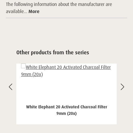
The following information about the manufacturer are
available...
More
Skip product gallery
Other products from the series
White Elephant 20 Activated Charcoal Filter
9mm (20x)