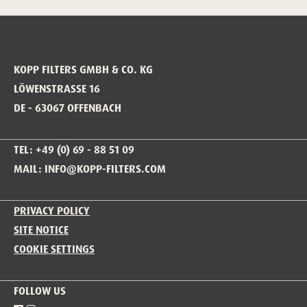
KOPP FILTERS GMBH & CO. KG
LÖWENSTRASSE 16
DE - 63067 OFFENBACH
TEL: +49 (0) 69 - 88 51 09
MAIL: INFO@KOPP-FILTERS.COM
PRIVACY POLICY
SITE NOTICE
COOKIE SETTINGS
FOLLOW US