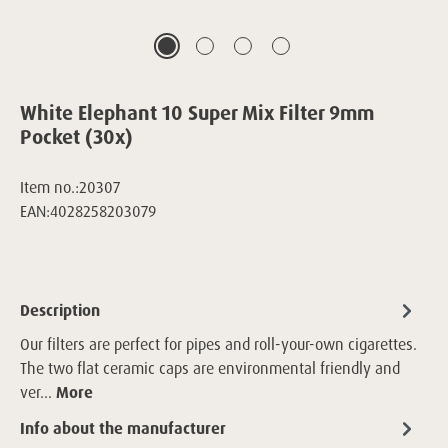
White Elephant 10 Super Mix Filter 9mm
Pocket (30x)
Item no.:
20307
EAN:
4028258203079
Description
Our filters are perfect for pipes and roll-your-own cigarettes.
The two flat ceramic caps are environmental friendly and
ver…
More
Info about the manufacturer